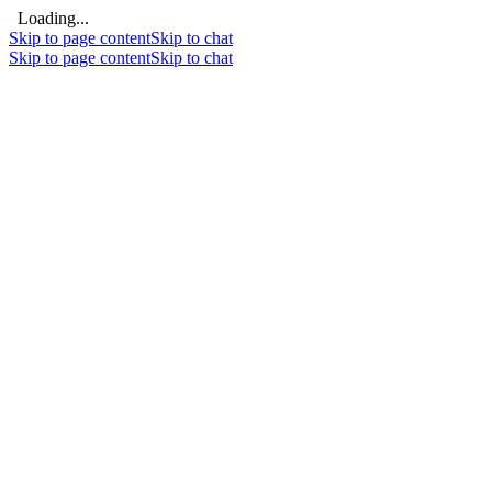
Loading...
Skip to page content
Skip to chat
Skip to page content
Skip to chat