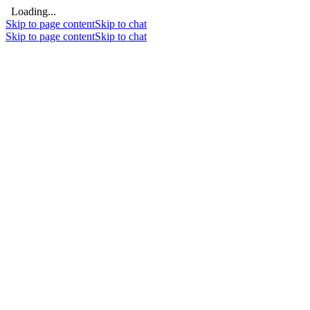
Loading...
Skip to page content
Skip to chat
Skip to page content
Skip to chat